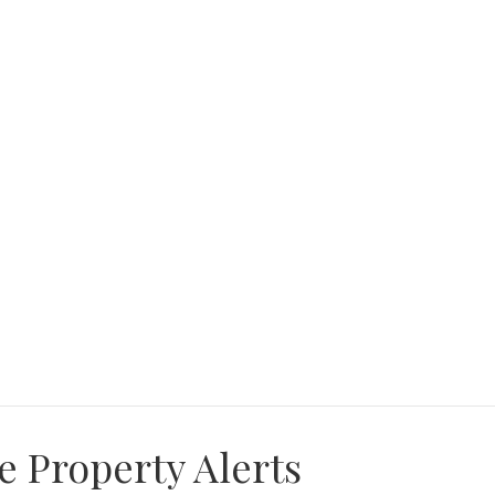
e Property Alerts