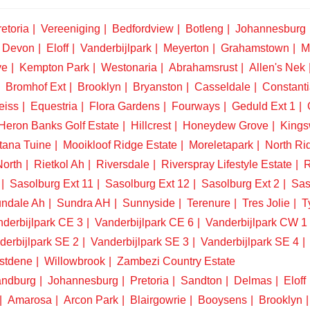
etoria
Vereeniging
Bedfordview
Botleng
Johannesburg
Devon
Eloff
Vanderbijlpark
Meyerton
Grahamstown
M
ve
Kempton Park
Westonaria
Abrahamsrust
Allen's Nek
Bromhof Ext
Brooklyn
Bryanston
Casseldale
Constanti
eiss
Equestria
Flora Gardens
Fourways
Geduld Ext 1
Heron Banks Golf Estate
Hillcrest
Honeydew Grove
King
tana Tuine
Mooikloof Ridge Estate
Moreletapark
North Ri
North
Rietkol Ah
Riversdale
Riverspray Lifestyle Estate
R
Sasolburg Ext 11
Sasolburg Ext 12
Sasolburg Ext 2
Sas
ndale Ah
Sundra AH
Sunnyside
Terenure
Tres Jolie
T
derbijlpark CE 3
Vanderbijlpark CE 6
Vanderbijlpark CW 1
derbijlpark SE 2
Vanderbijlpark SE 3
Vanderbijlpark SE 4
stdene
Willowbrook
Zambezi Country Estate
ndburg
Johannesburg
Pretoria
Sandton
Delmas
Eloff
Amarosa
Arcon Park
Blairgowrie
Booysens
Brooklyn