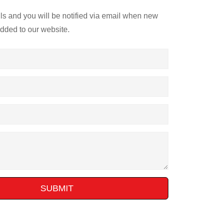
ils and you will be notified via email when new
added to our website.
SUBMIT