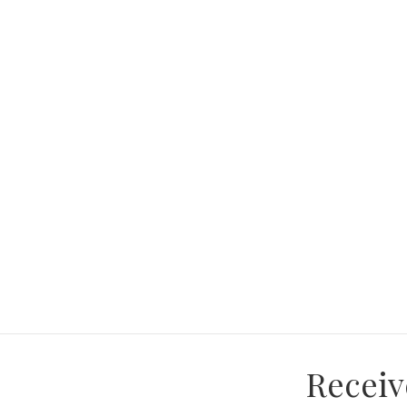
and make this house your home!"
Receiv