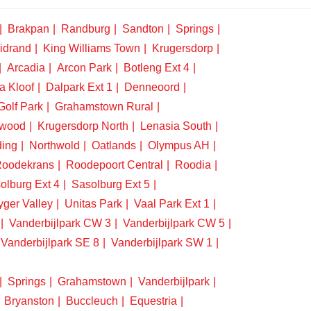
Brakpan
Randburg
Sandton
Springs
idrand
King Williams Town
Krugersdorp
Arcadia
Arcon Park
Botleng Ext 4
a Kloof
Dalpark Ext 1
Denneoord
Golf Park
Grahamstown Rural
swood
Krugersdorp North
Lenasia South
ding
Northwold
Oatlands
Olympus AH
oodekrans
Roodepoort Central
Roodia
olburg Ext 4
Sasolburg Ext 5
yger Valley
Unitas Park
Vaal Park Ext 1
Vanderbijlpark CW 3
Vanderbijlpark CW 5
Vanderbijlpark SE 8
Vanderbijlpark SW 1
Springs
Grahamstown
Vanderbijlpark
Bryanston
Buccleuch
Equestria