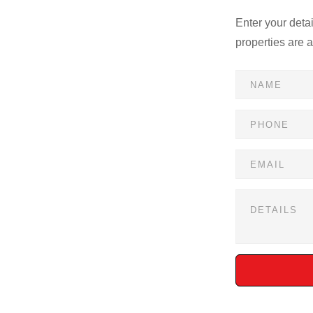
Enter your deta
properties are 