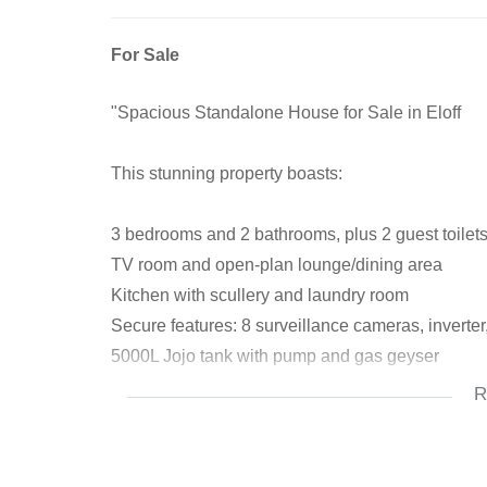
For Sale
"Spacious Standalone House for Sale in Eloff
This stunning property boasts:
3 bedrooms and 2 bathrooms, plus 2 guest toilet
TV room and open-plan lounge/dining area
Kitchen with scullery and laundry room
Secure features: 8 surveillance cameras, inverter
5000L Jojo tank with pump and gas geyser
R
Outdoor oasis:
Entertainment area with built-in braai