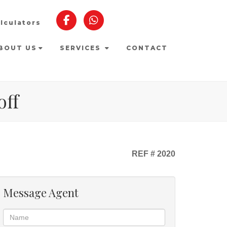
lculators
BOUT US
SERVICES
CONTACT
off
REF # 2020
Message Agent