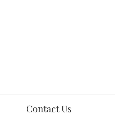
Workshop area and big carport
Spacious yard perfect for kids and pets
Don't miss out! Call now to schedule a viewing 
Contact Us