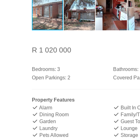
R 1 020 000
Bedrooms:
3
Bathrooms:
Open Parkings:
2
Covered Par
Property Features
Alarm
Built In
Dining Room
Family/
Garden
Guest Toi
Laundry
Lounge
Pets Allowed
Storage