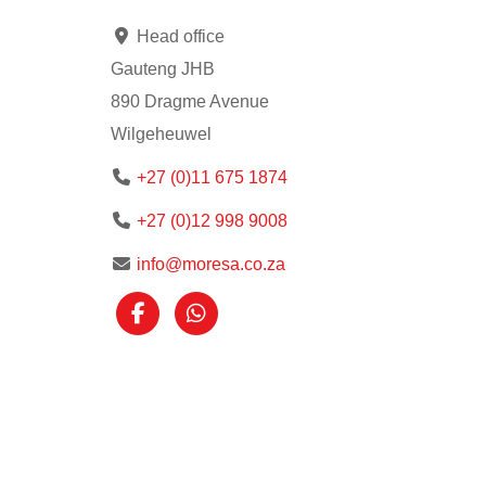
Head office
Gauteng JHB
890 Dragme Avenue
Wilgeheuwel
+27 (0)11 675 1874
+27 (0)12 998 9008
info@moresa.co.za