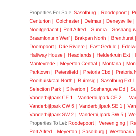
Properties For Sale:
Sasolburg
Roodepoort
Pr
Centurion
Colchester
Delmas
Deneysville
Nooitgedacht
Port Alfred
Sundra
Soshangu
Braamfontein Werf
Brakpan North
Brenthurst
Doornpoort
Drie Riviere
East Geduld
Edelw
Halfway House
Headlands
Helderkruin Ext
Mantevrede
Meyerton Central
Montana
Mon
Parktown
Petersfield
Pretoria Cbd
Pretoria 
Rooihuiskraal North
Ruimsig
Sasolburg Ext 1
Selection Park
Silverton
Soshanguve Dd
Su
Vanderbijlpark CE 1
Vanderbijlpark CE 2..
Van
Vanderbijlpark CW 6
Vanderbijlpark SE 1
Van
Vanderbijlpark SW 2
Vanderbijlpark SW 5
We
Properties To Let:
Roodepoort
Vereeniging
Ra
Port Alfred
Meyerton
Sasolburg
Westonaria