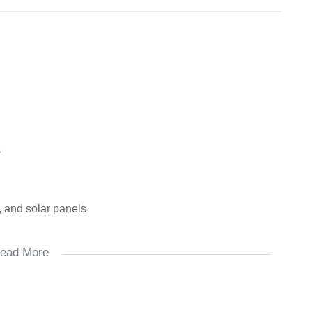
s
, and solar panels
ead More