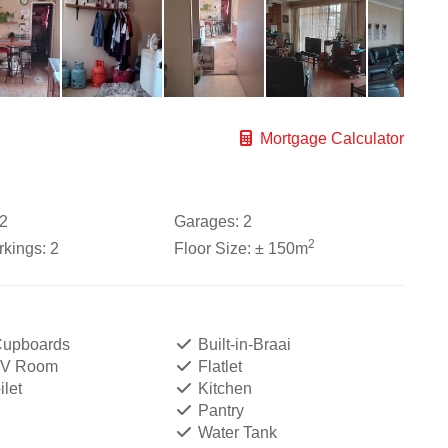
Mortgage Calculator
2
Garages:
2
2
kings:
2
Floor Size:
± 150m
 Cupboards
Built-in-Braai
TV Room
Flatlet
let
Kitchen
Pantry
Water Tank