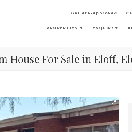
Get Pre-Approved
Ca
PROPERTIES
ENQUIRE
A
 House For Sale in Eloff, El