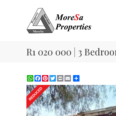
R1 020 000 | 3 Bedroom
WhatsApp
Facebook
Pinterest
Twitter
Print
Share
REDUCED