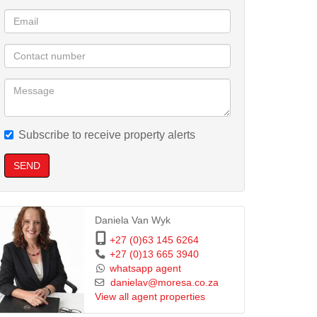
Subscribe to receive property alerts
SEND
Daniela Van Wyk
+27 (0)63 145 6264
+27 (0)13 665 3940
whatsapp agent
danielav@moresa.co.za
View all agent properties