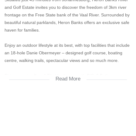
and Golf Estate invites you to discover the freedom of 3km river
frontage on the Free State bank of the Vaal River. Surrounded by
beautiful natural parklands, Heron Banks offers an exclusive safe
haven for families.
Enjoy an outdoor lifestyle at its best, with top facilities that include
an 18-hole Danie Obermeyer – designed golf course, boating
centre, walking trails, spectacular views and so much more.
This property offers 4 Tiled bedrooms with BIC. 3 Bathrooms.
Read More
Main en suite with double basin, shower ,toilet and bath.
Spacious open plan tiled living, dining room and modern kitchen
with fire place.
Plenty of BIC in the kitchen with a pantry, scullery and laundry.
Outside room with bathroom.