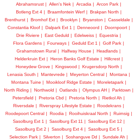
Abrahamsrust
Allen's Nek
Arcadia
Arcon Park
Botleng Ext 4
Braamfontein Werf
Brakpan North
Brenthurst
Bromhof Ext
Brooklyn
Bryanston
Casseldale
Constantia Kloof
Dalpark Ext 1
Denneoord
Doornpoort
Drie Riviere
East Geduld
Edelweiss
Equestria
Flora Gardens
Fourways
Geduld Ext 1
Golf Park
Grahamstown Rural
Halfway House
Headlands
Helderkruin Ext
Heron Banks Golf Estate
Hillcrest
Honeydew Grove
Kingswood
Krugersdorp North
Lenasia South
Mantevrede
Meyerton Central
Montana
Montana Tuine
Mooikloof Ridge Estate
Moreletapark
North Riding
Northwold
Oatlands
Olympus AH
Parktown
Petersfield
Pretoria Cbd
Pretoria North
Rietkol Ah
Riversdale
Riverspray Lifestyle Estate
Roodekrans
Roodepoort Central
Roodia
Rooihuiskraal North
Ruimsig
Sasolburg Ext 1
Sasolburg Ext 11
Sasolburg Ext 12
Sasolburg Ext 2
Sasolburg Ext 4
Sasolburg Ext 5
Selection Park
Silverton
Soshanguve Dd
Sundale Ah