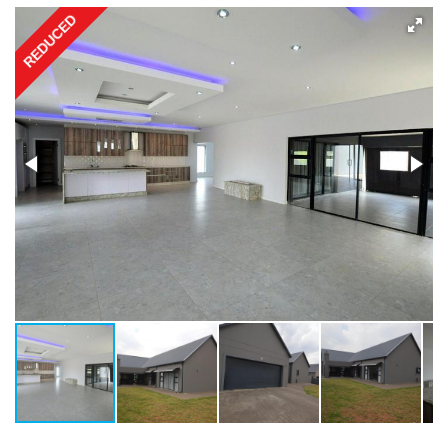
REDUCED