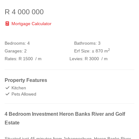
R 4 000 000
Mortgage Calculator
Bedrooms:
4
Bathrooms:
3
2
Garages:
2
Erf Size:
± 870 m
Rates:
R 1500
/ m
Levies:
R 3000
/ m
Property Features
Kitchen
Pets Allowed
4 Bedroom Investment Heron Banks River and Golf
Estate
Situated just 45 minutes from Johannesburg, Heron Banks River