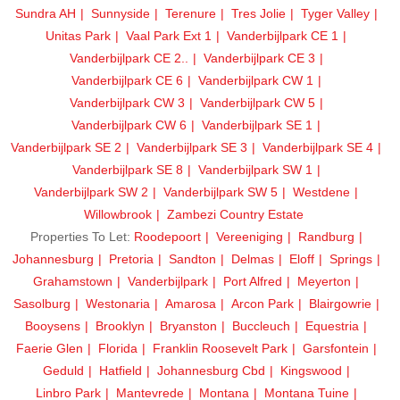
Sundra AH
Sunnyside
Terenure
Tres Jolie
Tyger Valley
Unitas Park
Vaal Park Ext 1
Vanderbijlpark CE 1
Vanderbijlpark CE 2..
Vanderbijlpark CE 3
Vanderbijlpark CE 6
Vanderbijlpark CW 1
Vanderbijlpark CW 3
Vanderbijlpark CW 5
Vanderbijlpark CW 6
Vanderbijlpark SE 1
Vanderbijlpark SE 2
Vanderbijlpark SE 3
Vanderbijlpark SE 4
Vanderbijlpark SE 8
Vanderbijlpark SW 1
Vanderbijlpark SW 2
Vanderbijlpark SW 5
Westdene
Willowbrook
Zambezi Country Estate
Properties To Let:
Roodepoort
Vereeniging
Randburg
Johannesburg
Pretoria
Sandton
Delmas
Eloff
Springs
Grahamstown
Vanderbijlpark
Port Alfred
Meyerton
Sasolburg
Westonaria
Amarosa
Arcon Park
Blairgowrie
Booysens
Brooklyn
Bryanston
Buccleuch
Equestria
Faerie Glen
Florida
Franklin Roosevelt Park
Garsfontein
Geduld
Hatfield
Johannesburg Cbd
Kingswood
Linbro Park
Mantevrede
Montana
Montana Tuine