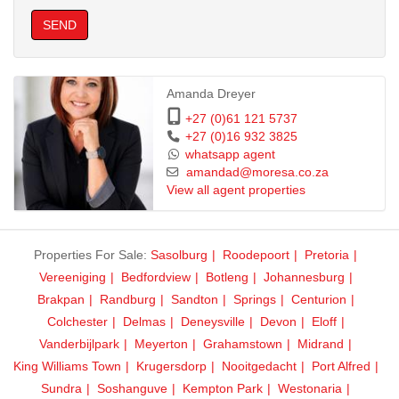
SEND
Amanda Dreyer
+27 (0)61 121 5737
+27 (0)16 932 3825
whatsapp agent
amandad@moresa.co.za
View all agent properties
Properties For Sale:
Sasolburg
Roodepoort
Pretoria
Vereeniging
Bedfordview
Botleng
Johannesburg
Brakpan
Randburg
Sandton
Springs
Centurion
Colchester
Delmas
Deneysville
Devon
Eloff
Vanderbijlpark
Meyerton
Grahamstown
Midrand
King Williams Town
Krugersdorp
Nooitgedacht
Port Alfred
Sundra
Soshanguve
Kempton Park
Westonaria