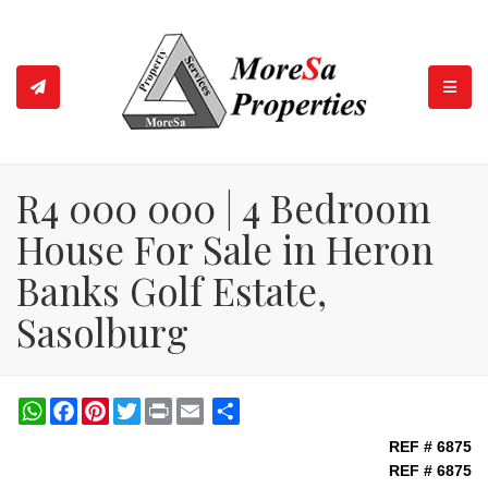
TOGGL
R4 000 000 | 4 Bedroom
House For Sale in Heron
Banks Golf Estate,
Sasolburg
WhatsApp
Facebook
Pinterest
Twitter
Print
Share
REF # 6875
REF # 6875