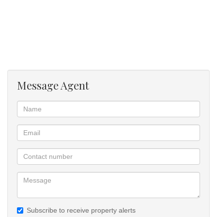
Patio with built in braai.
Your recharge destination after a hard days work.
Viewing by appointment
Message Agent
Subscribe to receive property alerts