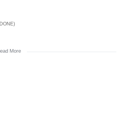
 DONE)
ead More