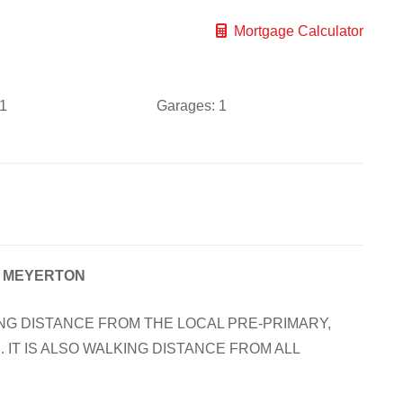
Mortgage Calculator
1
Garages:
1
, MEYERTON
NG DISTANCE FROM THE LOCAL PRE-PRIMARY,
 IT IS ALSO WALKING DISTANCE FROM ALL