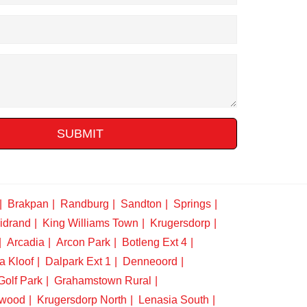
SUBMIT
Brakpan
Randburg
Sandton
Springs
idrand
King Williams Town
Krugersdorp
Arcadia
Arcon Park
Botleng Ext 4
a Kloof
Dalpark Ext 1
Denneoord
Golf Park
Grahamstown Rural
swood
Krugersdorp North
Lenasia South