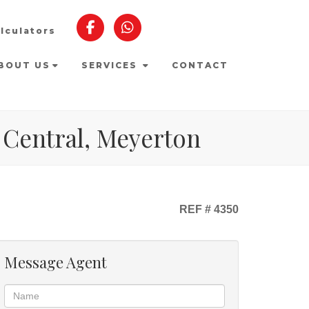
lculators
BOUT US
SERVICES
CONTACT
 Central, Meyerton
REF # 4350
Message Agent