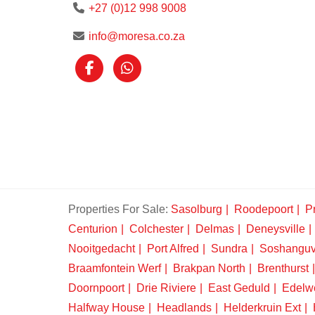
+27 (0)12 998 9008
info@moresa.co.za
Properties For Sale:
Sasolburg
Roodepoort
Pr
Centurion
Colchester
Delmas
Deneysville
Nooitgedacht
Port Alfred
Sundra
Soshangu
Braamfontein Werf
Brakpan North
Brenthurst
Doornpoort
Drie Riviere
East Geduld
Edelw
Halfway House
Headlands
Helderkruin Ext