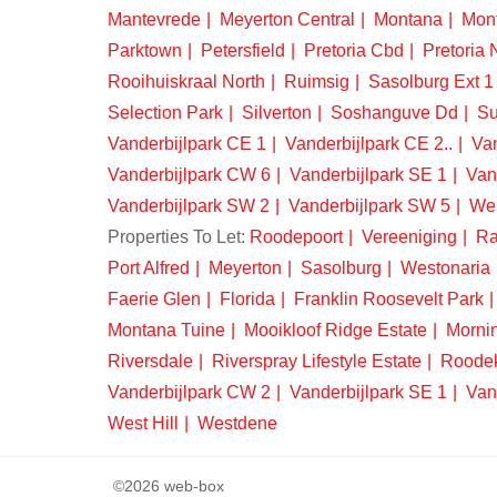
Mantevrede
Meyerton Central
Montana
Mon
Parktown
Petersfield
Pretoria Cbd
Pretoria 
Rooihuiskraal North
Ruimsig
Sasolburg Ext 1
Selection Park
Silverton
Soshanguve Dd
Su
Vanderbijlpark CE 1
Vanderbijlpark CE 2..
Van
Vanderbijlpark CW 6
Vanderbijlpark SE 1
Van
Vanderbijlpark SW 2
Vanderbijlpark SW 5
We
Properties To Let:
Roodepoort
Vereeniging
Ra
Port Alfred
Meyerton
Sasolburg
Westonaria
Faerie Glen
Florida
Franklin Roosevelt Park
Montana Tuine
Mooikloof Ridge Estate
Morni
Riversdale
Riverspray Lifestyle Estate
Roode
Vanderbijlpark CW 2
Vanderbijlpark SE 1
Van
West Hill
Westdene
©2026 web-box