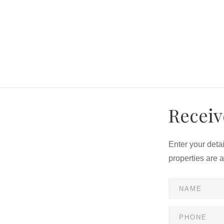
Receiv
Enter your deta
properties are 