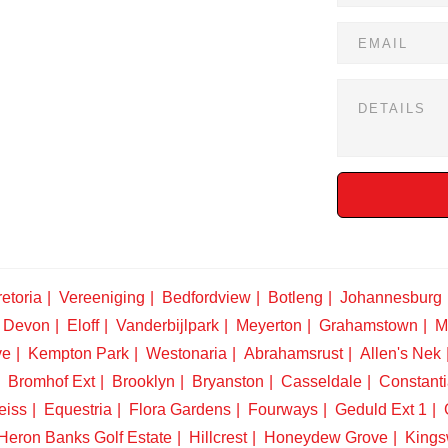
etoria
Vereeniging
Bedfordview
Botleng
Johannesburg
Devon
Eloff
Vanderbijlpark
Meyerton
Grahamstown
M
ve
Kempton Park
Westonaria
Abrahamsrust
Allen's Nek
Bromhof Ext
Brooklyn
Bryanston
Casseldale
Constanti
eiss
Equestria
Flora Gardens
Fourways
Geduld Ext 1
Heron Banks Golf Estate
Hillcrest
Honeydew Grove
King