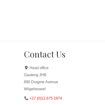
Contact Us
Head office
Gauteng JHB
890 Dragme Avenue
Wilgeheuwel
+27 (0)11 675 1874