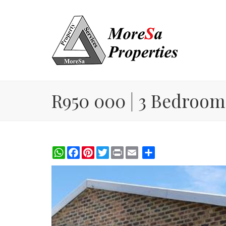
R950 000 | 3 Bedroom
WhatsApp
Facebook
Pinterest
Twitter
Print
Share