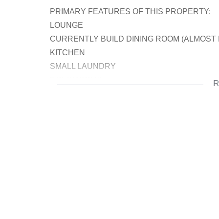
PRIMARY FEATURES OF THIS PROPERTY:
LOUNGE
CURRENTLY BUILD DINING ROOM (ALMOST
KITCHEN
SMALL LAUNDRY
3 BEDROOMS
R
BATRHOOMS
DOUBLE AUTOMATED GARAGE
BIG YARD
OUTSIDE TOILET
STOREROOM