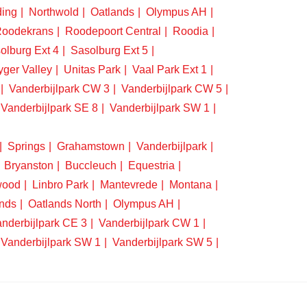
ding
Northwold
Oatlands
Olympus AH
oodekrans
Roodepoort Central
Roodia
olburg Ext 4
Sasolburg Ext 5
yger Valley
Unitas Park
Vaal Park Ext 1
Vanderbijlpark CW 3
Vanderbijlpark CW 5
Vanderbijlpark SE 8
Vanderbijlpark SW 1
Springs
Grahamstown
Vanderbijlpark
Bryanston
Buccleuch
Equestria
wood
Linbro Park
Mantevrede
Montana
nds
Oatlands North
Olympus AH
nderbijlpark CE 3
Vanderbijlpark CW 1
Vanderbijlpark SW 1
Vanderbijlpark SW 5