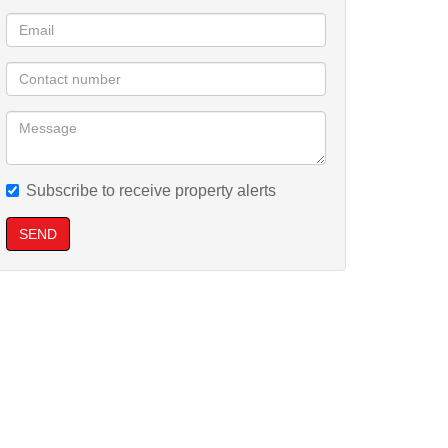
Subscribe to receive property alerts
SEND