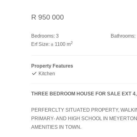
R 950 000
Bedrooms:
3
Bathrooms:
2
Erf Size:
± 1100 m
Property Features
Kitchen
THREE BEDROOM HOUSE FOR SALE EXT 4
PERFERCLTY SITUATED PROPERTY, WALKI
PRIMARY- AND HIGH SCHOOL IN MEYERTON.
AMENITIES IN TOWN.