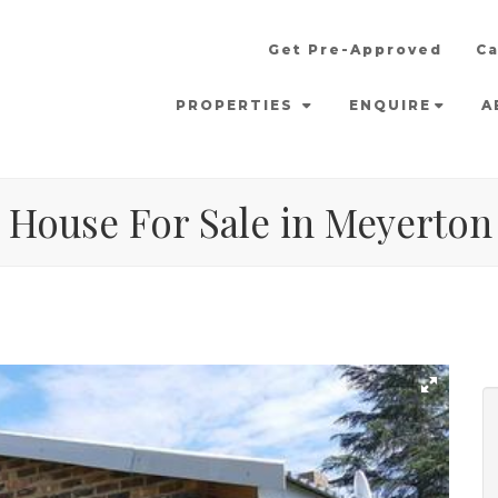
Get Pre-Approved
Ca
PROPERTIES
ENQUIRE
A
 House For Sale in Meyerton