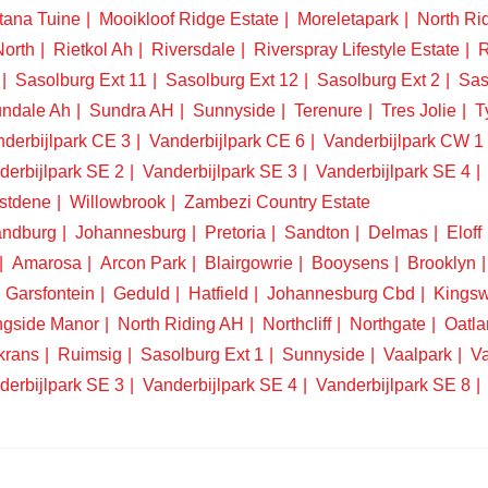
tana Tuine
Mooikloof Ridge Estate
Moreletapark
North Ri
North
Rietkol Ah
Riversdale
Riverspray Lifestyle Estate
R
Sasolburg Ext 11
Sasolburg Ext 12
Sasolburg Ext 2
Sas
ndale Ah
Sundra AH
Sunnyside
Terenure
Tres Jolie
T
derbijlpark CE 3
Vanderbijlpark CE 6
Vanderbijlpark CW 1
derbijlpark SE 2
Vanderbijlpark SE 3
Vanderbijlpark SE 4
stdene
Willowbrook
Zambezi Country Estate
ndburg
Johannesburg
Pretoria
Sandton
Delmas
Eloff
Amarosa
Arcon Park
Blairgowrie
Booysens
Brooklyn
Garsfontein
Geduld
Hatfield
Johannesburg Cbd
Kings
ngside Manor
North Riding AH
Northcliff
Northgate
Oatla
krans
Ruimsig
Sasolburg Ext 1
Sunnyside
Vaalpark
Va
derbijlpark SE 3
Vanderbijlpark SE 4
Vanderbijlpark SE 8