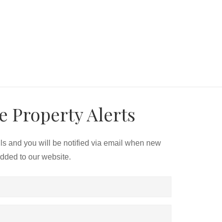
e Property Alerts
ils and you will be notified via email when new
added to our website.