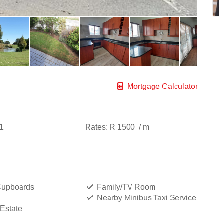
Mortgage Calculator
1
Rates:
R 1500
/ m
 Cupboards
Family/TV Room
Nearby Minibus Taxi Service
 Estate