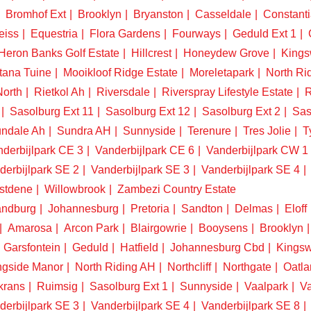
Bromhof Ext
Brooklyn
Bryanston
Casseldale
Constanti
eiss
Equestria
Flora Gardens
Fourways
Geduld Ext 1
Heron Banks Golf Estate
Hillcrest
Honeydew Grove
King
tana Tuine
Mooikloof Ridge Estate
Moreletapark
North Ri
North
Rietkol Ah
Riversdale
Riverspray Lifestyle Estate
R
Sasolburg Ext 11
Sasolburg Ext 12
Sasolburg Ext 2
Sas
ndale Ah
Sundra AH
Sunnyside
Terenure
Tres Jolie
T
derbijlpark CE 3
Vanderbijlpark CE 6
Vanderbijlpark CW 1
derbijlpark SE 2
Vanderbijlpark SE 3
Vanderbijlpark SE 4
stdene
Willowbrook
Zambezi Country Estate
ndburg
Johannesburg
Pretoria
Sandton
Delmas
Eloff
Amarosa
Arcon Park
Blairgowrie
Booysens
Brooklyn
Garsfontein
Geduld
Hatfield
Johannesburg Cbd
Kings
ngside Manor
North Riding AH
Northcliff
Northgate
Oatla
krans
Ruimsig
Sasolburg Ext 1
Sunnyside
Vaalpark
Va
derbijlpark SE 3
Vanderbijlpark SE 4
Vanderbijlpark SE 8