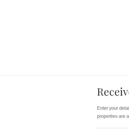
Receiv
Enter your deta
properties are 