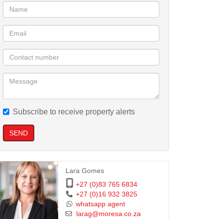
Subscribe to receive property alerts
SEND
Lara Gomes
+27 (0)83 765 6834
+27 (0)16 932 3825
whatsapp agent
larag@moresa.co.za