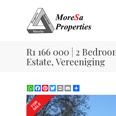
R1 166 000 | 2 Bedroo
Estate, Vereeniging
WhatsApp
Facebook
Pinterest
Twitter
Print
Share
FOR
SALE