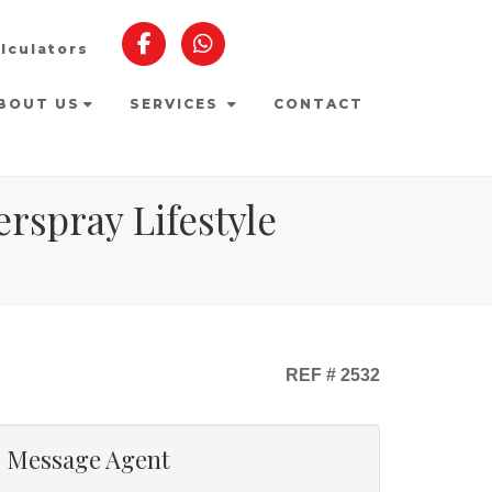
lculators
BOUT US
SERVICES
CONTACT
rspray Lifestyle
REF # 2532
Message Agent