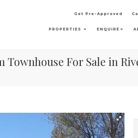
Get Pre-Approved
Ca
PROPERTIES
ENQUIRE
A
m Townhouse For Sale in Rive