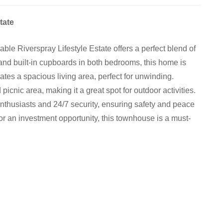
tate
le Riverspray Lifestyle Estate offers a perfect blend of
nd built-in cupboards in both bedrooms, this home is
ates a spacious living area, perfect for unwinding.
 picnic area, making it a great spot for outdoor activities.
 enthusiasts and 24/7 security, ensuring safety and peace
or an investment opportunity, this townhouse is a must-