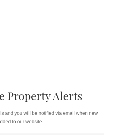
e Property Alerts
ils and you will be notified via email when new
added to our website.