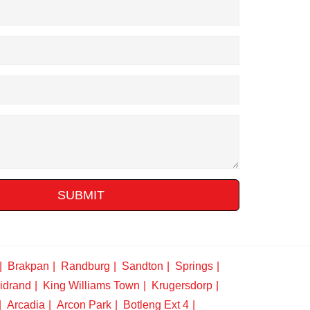
SUBMIT
Brakpan
Randburg
Sandton
Springs
idrand
King Williams Town
Krugersdorp
Arcadia
Arcon Park
Botleng Ext 4