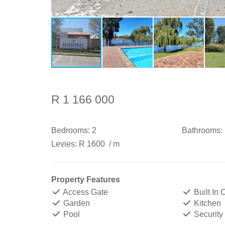
R 1 166 000
Bedrooms:
2
Bathrooms:
Levies:
R 1600
/ m
Property Features
Access Gate
Built In
Garden
Kitchen
Pool
Security