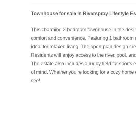
Townhouse for sale in Riverspray Lifestyle Es
This charming 2-bedroom townhouse in the desirab
comfort and convenience. Featuring 1 bathroom a
ideal for relaxed living. The open-plan design cre
Residents will enjoy access to the river, pool, and
The estate also includes a rugby field for sports
of mind. Whether you're looking for a cozy home 
see!