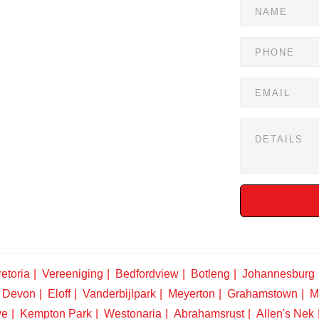
etoria
Vereeniging
Bedfordview
Botleng
Johannesburg
Devon
Eloff
Vanderbijlpark
Meyerton
Grahamstown
M
ve
Kempton Park
Westonaria
Abrahamsrust
Allen's Nek