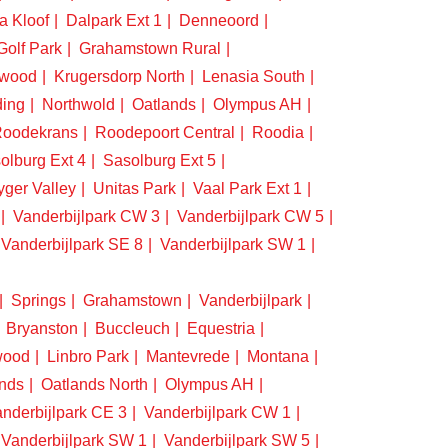
a Kloof
Dalpark Ext 1
Denneoord
Golf Park
Grahamstown Rural
swood
Krugersdorp North
Lenasia South
ding
Northwold
Oatlands
Olympus AH
oodekrans
Roodepoort Central
Roodia
olburg Ext 4
Sasolburg Ext 5
yger Valley
Unitas Park
Vaal Park Ext 1
Vanderbijlpark CW 3
Vanderbijlpark CW 5
Vanderbijlpark SE 8
Vanderbijlpark SW 1
Springs
Grahamstown
Vanderbijlpark
Bryanston
Buccleuch
Equestria
wood
Linbro Park
Mantevrede
Montana
nds
Oatlands North
Olympus AH
nderbijlpark CE 3
Vanderbijlpark CW 1
Vanderbijlpark SW 1
Vanderbijlpark SW 5