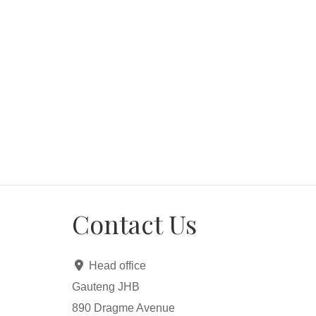
Contact Us
Head office
Gauteng JHB
890 Dragme Avenue