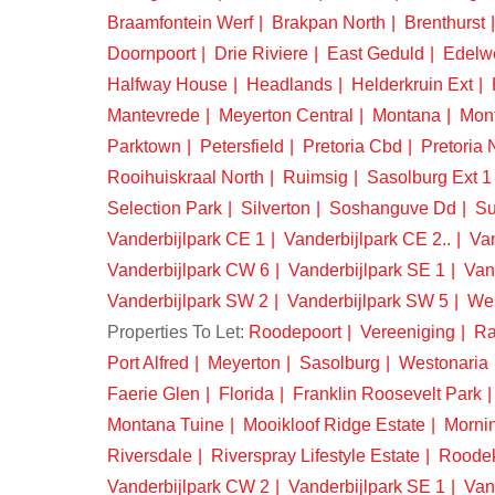
Braamfontein Werf
Brakpan North
Brenthurst
Doornpoort
Drie Riviere
East Geduld
Edelw
Halfway House
Headlands
Helderkruin Ext
Mantevrede
Meyerton Central
Montana
Mon
Parktown
Petersfield
Pretoria Cbd
Pretoria 
Rooihuiskraal North
Ruimsig
Sasolburg Ext 1
Selection Park
Silverton
Soshanguve Dd
Su
Vanderbijlpark CE 1
Vanderbijlpark CE 2..
Van
Vanderbijlpark CW 6
Vanderbijlpark SE 1
Van
Vanderbijlpark SW 2
Vanderbijlpark SW 5
We
Properties To Let:
Roodepoort
Vereeniging
Ra
Port Alfred
Meyerton
Sasolburg
Westonaria
Faerie Glen
Florida
Franklin Roosevelt Park
Montana Tuine
Mooikloof Ridge Estate
Morni
Riversdale
Riverspray Lifestyle Estate
Roode
Vanderbijlpark CW 2
Vanderbijlpark SE 1
Van