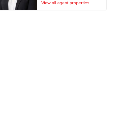
View all agent properties