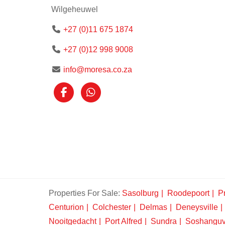
Wilgeheuwel
+27 (0)11 675 1874
+27 (0)12 998 9008
info@moresa.co.za
Properties For Sale:
Sasolburg
Roodepoort
Pr
Centurion
Colchester
Delmas
Deneysville
Nooitgedacht
Port Alfred
Sundra
Soshangu