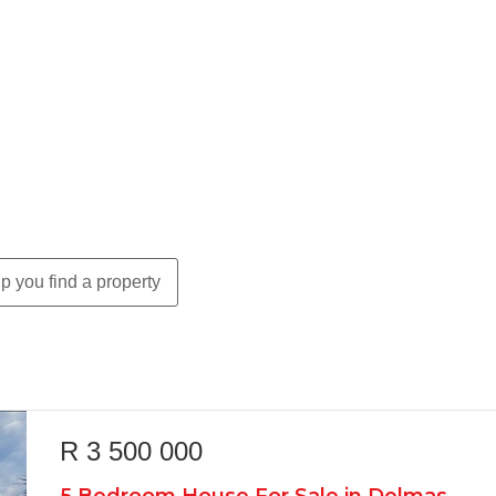
p you find a property
R 3 500 000