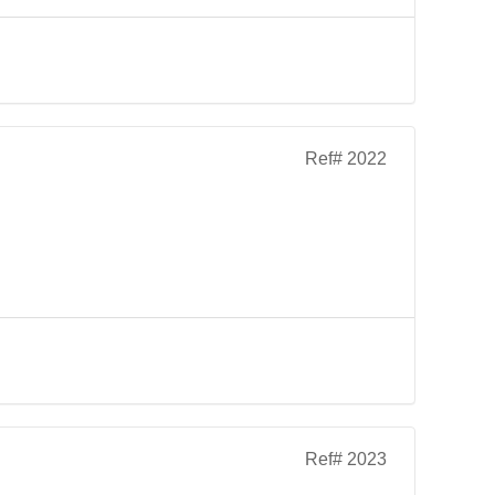
Ref# 2022
Ref# 2023