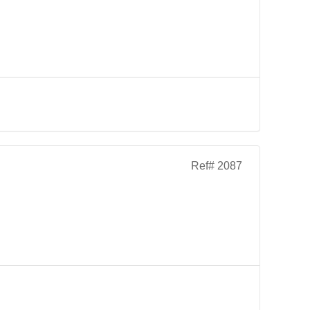
Ref# 2087