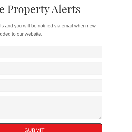
e Property Alerts
ils and you will be notified via email when new
added to our website.
SUBMIT