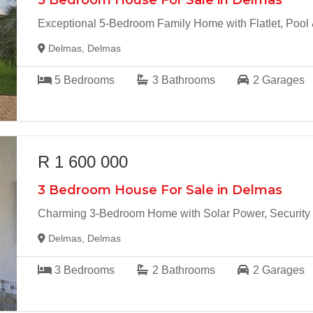
5 Bedroom House For Sale in Delmas
Exceptional 5-Bedroom Family Home with Flatlet, Pool
Delmas, Delmas
5
Bedrooms
3
Bathrooms
2
Garages
R 1 600 000
3 Bedroom House For Sale in Delmas
Charming 3-Bedroom Home with Solar Power, Security 
Delmas, Delmas
3
Bedrooms
2
Bathrooms
2
Garages