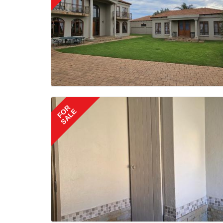
FOR
SALE