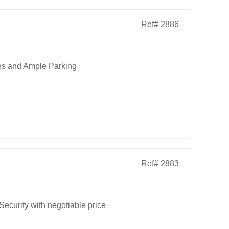
Ref# 2886
es and Ample Parking
Ref# 2883
curity with negotiable price