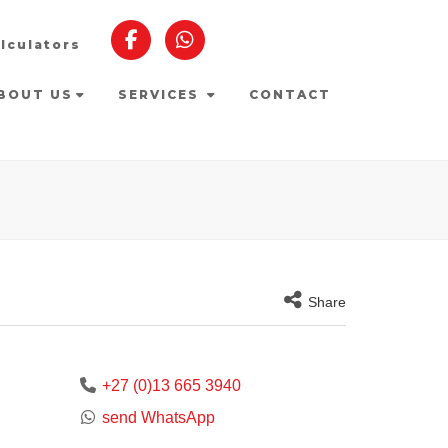
lculators
BOUT US
SERVICES
CONTACT
Share
+27 (0)13 665 3940
send WhatsApp