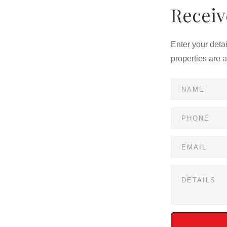
Receiv
Enter your deta
properties are 