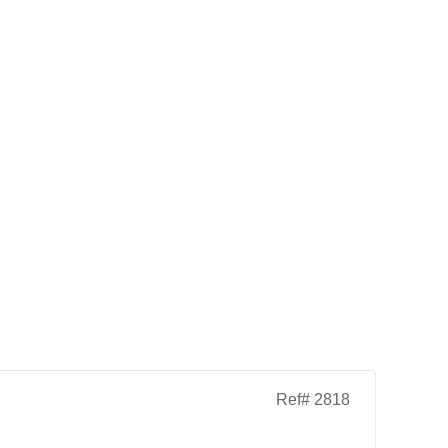
Ref# 2818