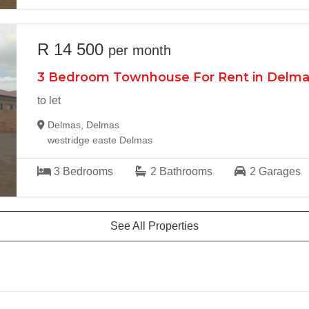
R 14 500
per month
3 Bedroom Townhouse For Rent in Delm
to let
Delmas, Delmas
westridge easte Delmas
3
Bedrooms
2
Bathrooms
2
Garages
See All Properties