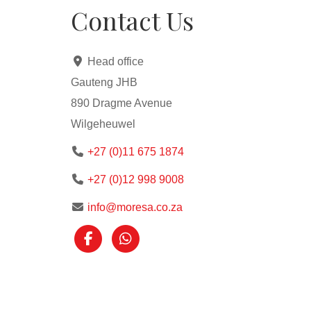
Contact Us
Head office
Gauteng JHB
890 Dragme Avenue
Wilgeheuwel
+27 (0)11 675 1874
+27 (0)12 998 9008
info@moresa.co.za