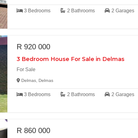
3
Bedrooms
2
Bathrooms
2
Garages
R 920 000
3 Bedroom House For Sale in Delmas
For Sale
Delmas, Delmas
3
Bedrooms
2
Bathrooms
2
Garages
R 860 000