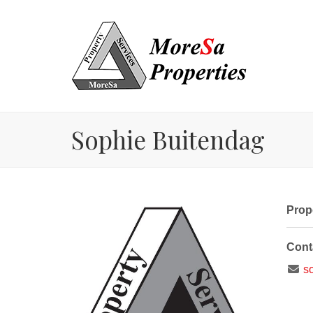
Sophie Buitendag
Prope
Cont
so