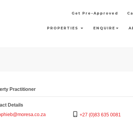
Get Pre-Approved
Ca
PROPERTIES
ENQUIRE
A
rty Practitioner
act Details
phieb@moresa.co.za
+27 (0)83 635 0081