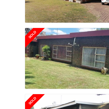
SOLD
SOLD