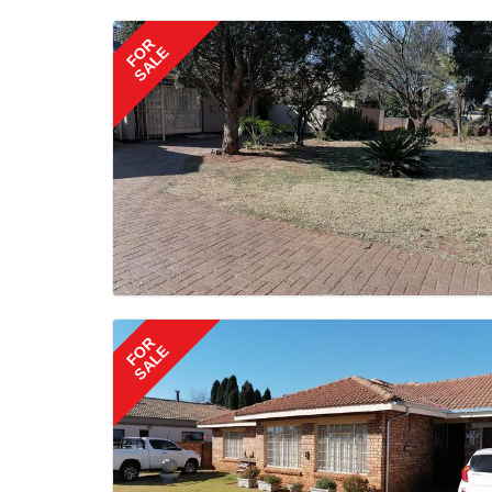
FOR
SALE
FOR
SALE