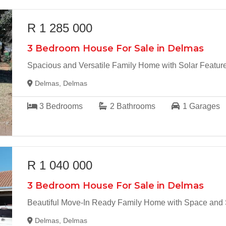
R 1 285 000
3 Bedroom House For Sale in Delmas
Spacious and Versatile Family Home with Solar Featur
Delmas, Delmas
3
Bedrooms
2
Bathrooms
1
Garages
R 1 040 000
3 Bedroom House For Sale in Delmas
Beautiful Move-In Ready Family Home with Space and Se
Delmas, Delmas