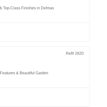
 & Top-Class Finishes in Delmas
Ref# 2820
Features & Beautiful Garden