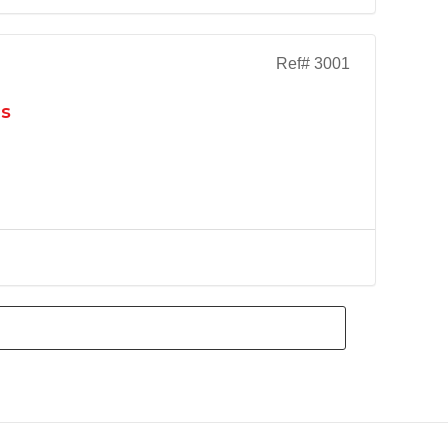
Ref# 3001
as