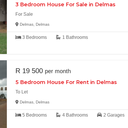
3 Bedroom House For Sale in Delmas
For Sale
Delmas, Delmas
3
Bedrooms
1
Bathrooms
R 19 500
per month
5 Bedroom House For Rent in Delmas
To Let
Delmas, Delmas
5
Bedrooms
4
Bathrooms
2
Garages