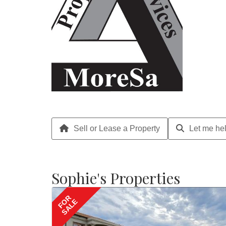
Sell or Lease a Property
Let me hel
Sophie's Properties
FOR
SALE