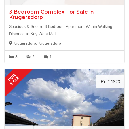
3 Bedroom Complex For Sale in
Krugersdorp
Spacious & Secure 3 Bedroom Apartment Within Walking
Distance to Key West Mall
Krugersdorp, Krugersdorp
3
2
1
FOR
SALE
Ref# 1923