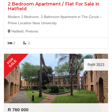
2 Bedroom Apartment / Flat For Sale in
Hatfield
Modern 2-Bedroom, 2-Bathroom Apartment in The Circuit –
Prime Location Near University
Hatfield, Pretoria
2
2
FOR
SALE
Ref# 3523
R 760 000