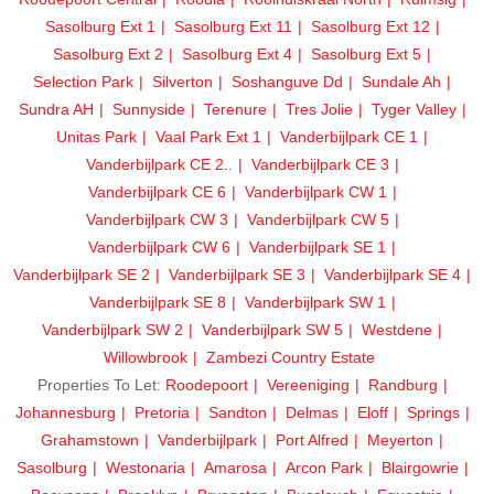
Sasolburg Ext 1
Sasolburg Ext 11
Sasolburg Ext 12
Sasolburg Ext 2
Sasolburg Ext 4
Sasolburg Ext 5
Selection Park
Silverton
Soshanguve Dd
Sundale Ah
Sundra AH
Sunnyside
Terenure
Tres Jolie
Tyger Valley
Unitas Park
Vaal Park Ext 1
Vanderbijlpark CE 1
Vanderbijlpark CE 2..
Vanderbijlpark CE 3
Vanderbijlpark CE 6
Vanderbijlpark CW 1
Vanderbijlpark CW 3
Vanderbijlpark CW 5
Vanderbijlpark CW 6
Vanderbijlpark SE 1
Vanderbijlpark SE 2
Vanderbijlpark SE 3
Vanderbijlpark SE 4
Vanderbijlpark SE 8
Vanderbijlpark SW 1
Vanderbijlpark SW 2
Vanderbijlpark SW 5
Westdene
Willowbrook
Zambezi Country Estate
Properties To Let:
Roodepoort
Vereeniging
Randburg
Johannesburg
Pretoria
Sandton
Delmas
Eloff
Springs
Grahamstown
Vanderbijlpark
Port Alfred
Meyerton
Sasolburg
Westonaria
Amarosa
Arcon Park
Blairgowrie