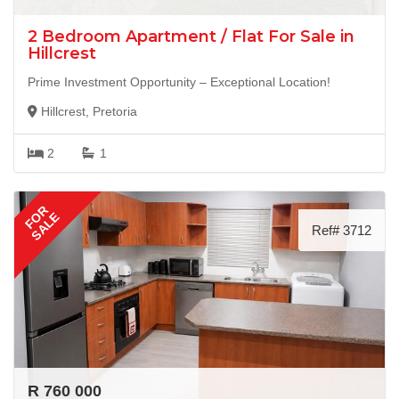
2 Bedroom Apartment / Flat For Sale in
Hillcrest
Prime Investment Opportunity – Exceptional Location!
Hillcrest, Pretoria
2
1
FOR
SALE
Ref# 3712
R 760 000