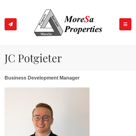
TOGGL
JC Potgieter
Business Development Manager