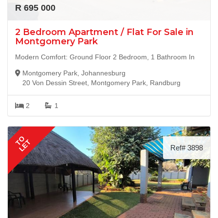
R 695 000
2 Bedroom Apartment / Flat For Sale in
Montgomery Park
Modern Comfort: Ground Floor 2 Bedroom, 1 Bathroom In
Montgomery Park, Johannesburg
20 Von Dessin Street, Montgomery Park, Randburg
2
1
TO
LET
Ref# 3898