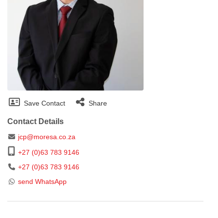
Save Contact
Share
Contact Details
jcp@moresa.co.za
+27 (0)63 783 9146
+27 (0)63 783 9146
send WhatsApp