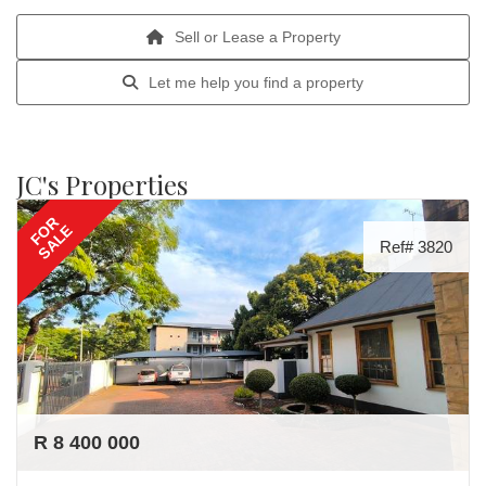
Sell or Lease a Property
Let me help you find a property
JC's Properties
FOR
SALE
Ref# 3820
R 8 400 000