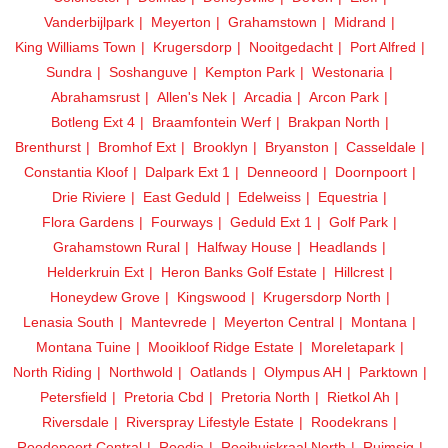
Vanderbijlpark
Meyerton
Grahamstown
Midrand
King Williams Town
Krugersdorp
Nooitgedacht
Port Alfred
Sundra
Soshanguve
Kempton Park
Westonaria
Abrahamsrust
Allen's Nek
Arcadia
Arcon Park
Botleng Ext 4
Braamfontein Werf
Brakpan North
Brenthurst
Bromhof Ext
Brooklyn
Bryanston
Casseldale
Constantia Kloof
Dalpark Ext 1
Denneoord
Doornpoort
Drie Riviere
East Geduld
Edelweiss
Equestria
Flora Gardens
Fourways
Geduld Ext 1
Golf Park
Grahamstown Rural
Halfway House
Headlands
Helderkruin Ext
Heron Banks Golf Estate
Hillcrest
Honeydew Grove
Kingswood
Krugersdorp North
Lenasia South
Mantevrede
Meyerton Central
Montana
Montana Tuine
Mooikloof Ridge Estate
Moreletapark
North Riding
Northwold
Oatlands
Olympus AH
Parktown
Petersfield
Pretoria Cbd
Pretoria North
Rietkol Ah
Riversdale
Riverspray Lifestyle Estate
Roodekrans
Roodepoort Central
Roodia
Rooihuiskraal North
Ruimsig