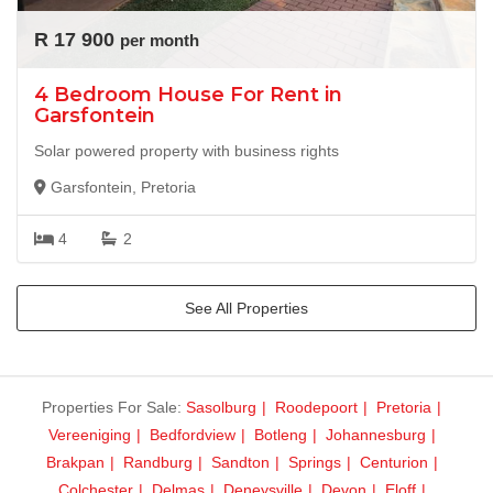
R 17 900
per month
4 Bedroom House For Rent in
Garsfontein
Solar powered property with business rights
Garsfontein, Pretoria
4
2
See All Properties
Properties For Sale:
Sasolburg
Roodepoort
Pretoria
Vereeniging
Bedfordview
Botleng
Johannesburg
Brakpan
Randburg
Sandton
Springs
Centurion
Colchester
Delmas
Deneysville
Devon
Eloff