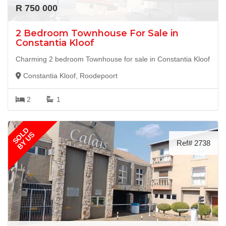
R 750 000
2 Bedroom Townhouse For Sale in
Constantia Kloof
Charming 2 bedroom Townhouse for sale in Constantia Kloof
Constantia Kloof, Roodepoort
2
1
SOLD
BY US
Ref# 2738