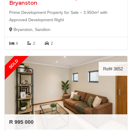
Bryanston
Prime Development Property for Sale – 3,950m² with
Approved Development Right
Bryanston, Sandton
4
2
2
SOLD
Ref# 3652
R 995 000