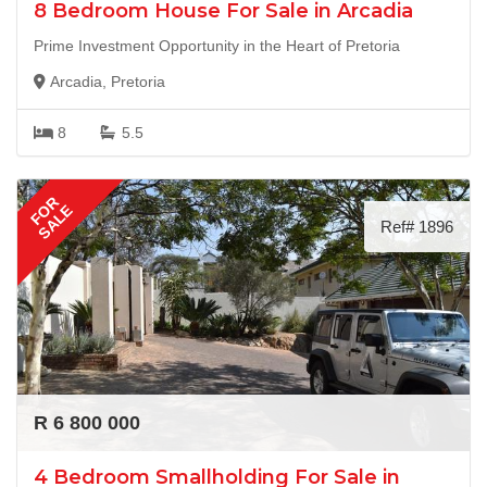
8 Bedroom House For Sale in Arcadia
Prime Investment Opportunity in the Heart of Pretoria
Arcadia, Pretoria
8
5.5
FOR
SALE
Ref# 1896
R 6 800 000
4 Bedroom Smallholding For Sale in