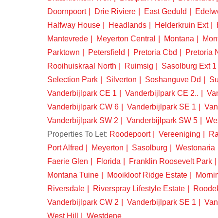
Doornpoort
Drie Riviere
East Geduld
Edelw
Halfway House
Headlands
Helderkruin Ext
Mantevrede
Meyerton Central
Montana
Mon
Parktown
Petersfield
Pretoria Cbd
Pretoria 
Rooihuiskraal North
Ruimsig
Sasolburg Ext 1
Selection Park
Silverton
Soshanguve Dd
Su
Vanderbijlpark CE 1
Vanderbijlpark CE 2..
Van
Vanderbijlpark CW 6
Vanderbijlpark SE 1
Van
Vanderbijlpark SW 2
Vanderbijlpark SW 5
We
Properties To Let:
Roodepoort
Vereeniging
Ra
Port Alfred
Meyerton
Sasolburg
Westonaria
Faerie Glen
Florida
Franklin Roosevelt Park
Montana Tuine
Mooikloof Ridge Estate
Morni
Riversdale
Riverspray Lifestyle Estate
Roode
Vanderbijlpark CW 2
Vanderbijlpark SE 1
Van
West Hill
Westdene