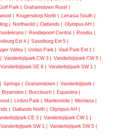
Golf Park
Grahamstown Rural
swood
Krugersdorp North
Lenasia South
ding
Northwold
Oatlands
Olympus AH
oodekrans
Roodepoort Central
Roodia
olburg Ext 4
Sasolburg Ext 5
yger Valley
Unitas Park
Vaal Park Ext 1
Vanderbijlpark CW 3
Vanderbijlpark CW 5
Vanderbijlpark SE 8
Vanderbijlpark SW 1
Springs
Grahamstown
Vanderbijlpark
Bryanston
Buccleuch
Equestria
wood
Linbro Park
Mantevrede
Montana
nds
Oatlands North
Olympus AH
nderbijlpark CE 3
Vanderbijlpark CW 1
Vanderbijlpark SW 1
Vanderbijlpark SW 5