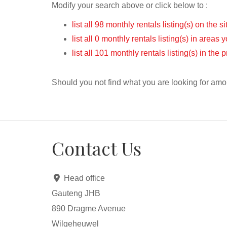
Modify your search above or click below to :
list all 98 monthly rentals listing(s) on the si
list all 0 monthly rentals listing(s) in areas
list all 101 monthly rentals listing(s) in the
Should you not find what you are looking for amo
Contact Us
Head office
Gauteng JHB
890 Dragme Avenue
Wilgeheuwel