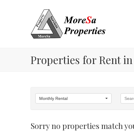
Properties for Rent in
Monthly Rental
Sorry no properties match you