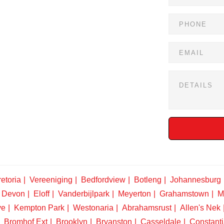
etoria
Vereeniging
Bedfordview
Botleng
Johannesburg
Devon
Eloff
Vanderbijlpark
Meyerton
Grahamstown
M
ve
Kempton Park
Westonaria
Abrahamsrust
Allen's Nek
Bromhof Ext
Brooklyn
Bryanston
Casseldale
Constanti