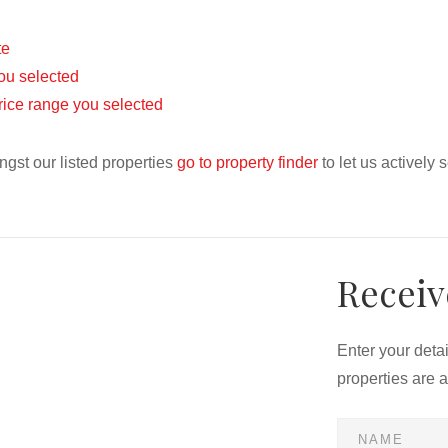
te
 you selected
 price range you selected
ngst our listed properties
go to property finder
to let us actively 
Receiv
Enter your deta
properties are 