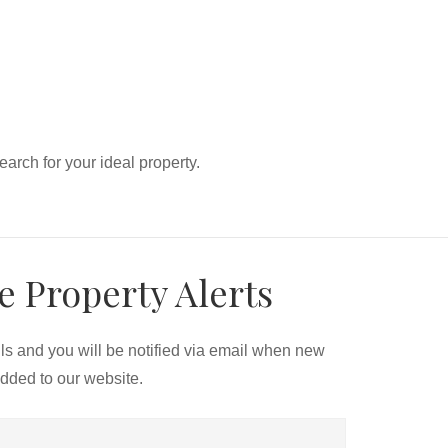
search for your ideal property.
e Property Alerts
ils and you will be notified via email when new
added to our website.