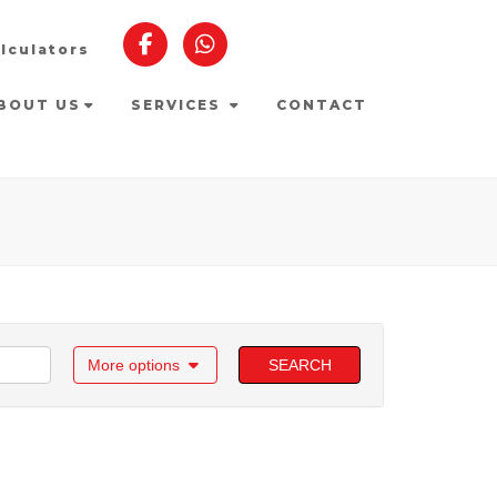
lculators
BOUT US
SERVICES
CONTACT
More options
SEARCH