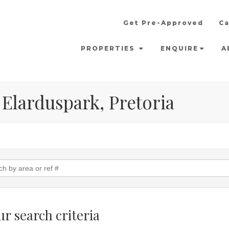
Get Pre-Approved
Ca
PROPERTIES
ENQUIRE
A
 Elarduspark, Pretoria
r search criteria