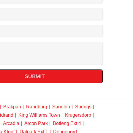
SUBMIT
Brakpan
Randburg
Sandton
Springs
idrand
King Williams Town
Krugersdorp
Arcadia
Arcon Park
Botleng Ext 4
a Kloof
Dalpark Ext 1
Denneoord