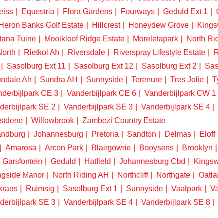
eiss
Equestria
Flora Gardens
Fourways
Geduld Ext 1
Heron Banks Golf Estate
Hillcrest
Honeydew Grove
King
tana Tuine
Mooikloof Ridge Estate
Moreletapark
North Ri
North
Rietkol Ah
Riversdale
Riverspray Lifestyle Estate
R
Sasolburg Ext 11
Sasolburg Ext 12
Sasolburg Ext 2
Sas
ndale Ah
Sundra AH
Sunnyside
Terenure
Tres Jolie
T
derbijlpark CE 3
Vanderbijlpark CE 6
Vanderbijlpark CW 1
derbijlpark SE 2
Vanderbijlpark SE 3
Vanderbijlpark SE 4
stdene
Willowbrook
Zambezi Country Estate
ndburg
Johannesburg
Pretoria
Sandton
Delmas
Eloff
Amarosa
Arcon Park
Blairgowrie
Booysens
Brooklyn
Garsfontein
Geduld
Hatfield
Johannesburg Cbd
Kings
ngside Manor
North Riding AH
Northcliff
Northgate
Oatla
krans
Ruimsig
Sasolburg Ext 1
Sunnyside
Vaalpark
Va
derbijlpark SE 3
Vanderbijlpark SE 4
Vanderbijlpark SE 8