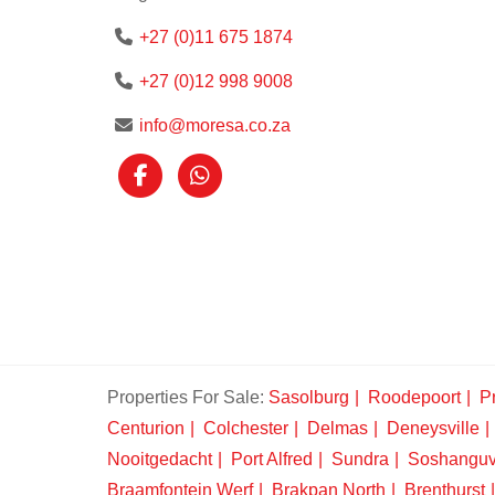
+27 (0)11 675 1874
+27 (0)12 998 9008
info@moresa.co.za
Properties For Sale:
Sasolburg
Roodepoort
Pr
Centurion
Colchester
Delmas
Deneysville
Nooitgedacht
Port Alfred
Sundra
Soshangu
Braamfontein Werf
Brakpan North
Brenthurst