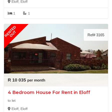
Eloff, Eloff
1
1
RENTED
OUT
Ref# 3165
R 10 035
per month
4 Bedroom House For Rent in Eloff
to let
Eloff, Eloff