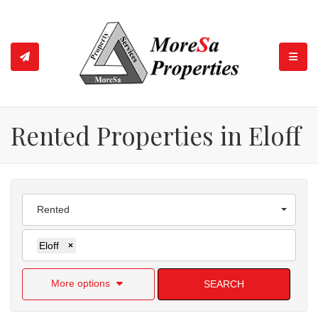
TOGGL
Rented Properties in Eloff
Rented
Eloff
×
More options
SEARCH