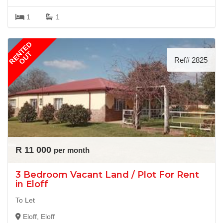
1
1
RENTED
OUT
Ref# 2825
R 11 000
per month
3 Bedroom Vacant Land / Plot For Rent
in Eloff
To Let
Eloff, Eloff