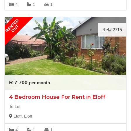
4
1
1
RENTED
OUT
Ref# 2715
R 7 700
per month
4 Bedroom House For Rent in Eloff
To Let
Eloff, Eloff
4
1
1