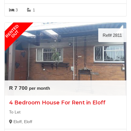
3
1
RENTED
OUT
Ref# 2811
R 7 700
per month
4 Bedroom House For Rent in Eloff
To Let
Eloff, Eloff