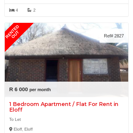
4
2
RENTED
OUT
Ref# 2827
R 6 000
per month
1 Bedroom Apartment / Flat For Rent in
Eloff
To Let
Eloff, Eloff