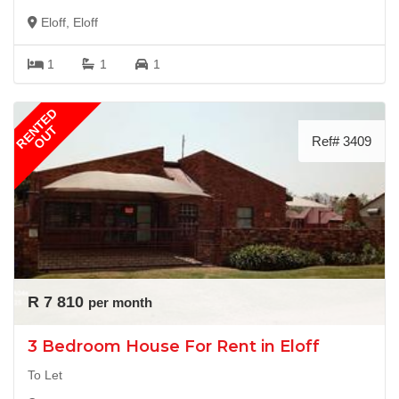
Eloff, Eloff
1
1
1
RENTED
OUT
Ref# 3409
R 7 810
per month
3 Bedroom House For Rent in Eloff
To Let