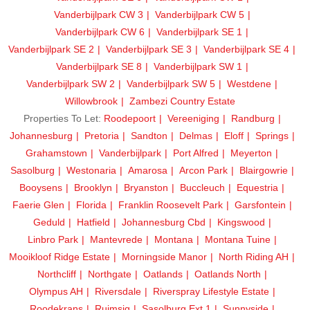
Vanderbijlpark CW 3
Vanderbijlpark CW 5
Vanderbijlpark CW 6
Vanderbijlpark SE 1
Vanderbijlpark SE 2
Vanderbijlpark SE 3
Vanderbijlpark SE 4
Vanderbijlpark SE 8
Vanderbijlpark SW 1
Vanderbijlpark SW 2
Vanderbijlpark SW 5
Westdene
Willowbrook
Zambezi Country Estate
Properties To Let:
Roodepoort
Vereeniging
Randburg
Johannesburg
Pretoria
Sandton
Delmas
Eloff
Springs
Grahamstown
Vanderbijlpark
Port Alfred
Meyerton
Sasolburg
Westonaria
Amarosa
Arcon Park
Blairgowrie
Booysens
Brooklyn
Bryanston
Buccleuch
Equestria
Faerie Glen
Florida
Franklin Roosevelt Park
Garsfontein
Geduld
Hatfield
Johannesburg Cbd
Kingswood
Linbro Park
Mantevrede
Montana
Montana Tuine
Mooikloof Ridge Estate
Morningside Manor
North Riding AH
Northcliff
Northgate
Oatlands
Oatlands North
Olympus AH
Riversdale
Riverspray Lifestyle Estate
Roodekrans
Ruimsig
Sasolburg Ext 1
Sunnyside