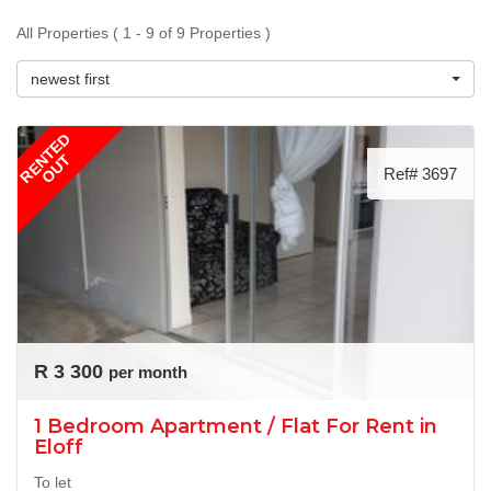
All Properties ( 1 - 9 of 9 Properties )
newest first
RENTED
OUT
Ref# 3697
R 3 300
per month
1 Bedroom Apartment / Flat For Rent in
Eloff
To let