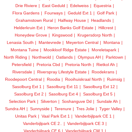
Drie Riviere
East Geduld
Edelweiss
Equestria
Flora Gardens
Fourways
Geduld Ext 1
Golf Park
Grahamstown Rural
Halfway House
Headlands
Helderkruin Ext
Heron Banks Golf Estate
Hillcrest
Honeydew Grove
Kingswood
Krugersdorp North
Lenasia South
Mantevrede
Meyerton Central
Montana
Montana Tuine
Mooikloof Ridge Estate
Moreletapark
North Riding
Northwold
Oatlands
Olympus AH
Parktown
Petersfield
Pretoria Cbd
Pretoria North
Rietkol Ah
Riversdale
Riverspray Lifestyle Estate
Roodekrans
Roodepoort Central
Roodia
Rooihuiskraal North
Ruimsig
Sasolburg Ext 1
Sasolburg Ext 11
Sasolburg Ext 12
Sasolburg Ext 2
Sasolburg Ext 4
Sasolburg Ext 5
Selection Park
Silverton
Soshanguve Dd
Sundale Ah
Sundra AH
Sunnyside
Terenure
Tres Jolie
Tyger Valley
Unitas Park
Vaal Park Ext 1
Vanderbijlpark CE 1
Vanderbijlpark CE 2..
Vanderbijlpark CE 3
Vanderbijlpark CE 6
Vanderbijlpark CW 1