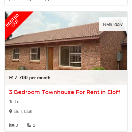
RENTED
OUT
Ref# 2697
R 7 700
per month
3 Bedroom Townhouse For Rent in Eloff
To Let
Eloff, Eloff
3
2