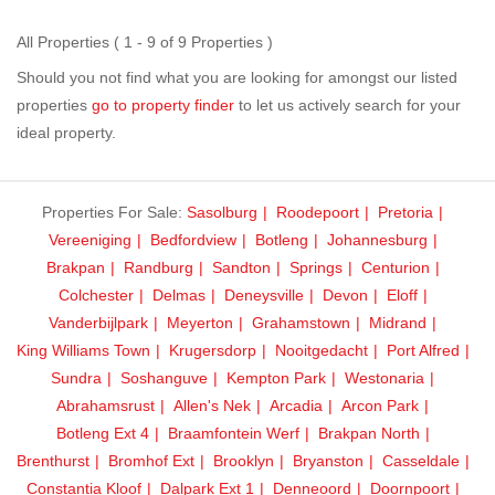
All Properties ( 1 - 9 of 9 Properties )
Should you not find what you are looking for amongst our listed
properties
go to property finder
to let us actively search for your
ideal property.
Properties For Sale:
Sasolburg
Roodepoort
Pretoria
Vereeniging
Bedfordview
Botleng
Johannesburg
Brakpan
Randburg
Sandton
Springs
Centurion
Colchester
Delmas
Deneysville
Devon
Eloff
Vanderbijlpark
Meyerton
Grahamstown
Midrand
King Williams Town
Krugersdorp
Nooitgedacht
Port Alfred
Sundra
Soshanguve
Kempton Park
Westonaria
Abrahamsrust
Allen's Nek
Arcadia
Arcon Park
Botleng Ext 4
Braamfontein Werf
Brakpan North
Brenthurst
Bromhof Ext
Brooklyn
Bryanston
Casseldale
Constantia Kloof
Dalpark Ext 1
Denneoord
Doornpoort