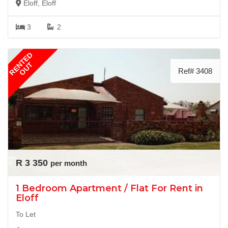
Eloff, Eloff
3
2
RENTED
OUT
Ref# 3408
R 3 350
per month
1 Bedroom Apartment / Flat For Rent in
Eloff
To Let