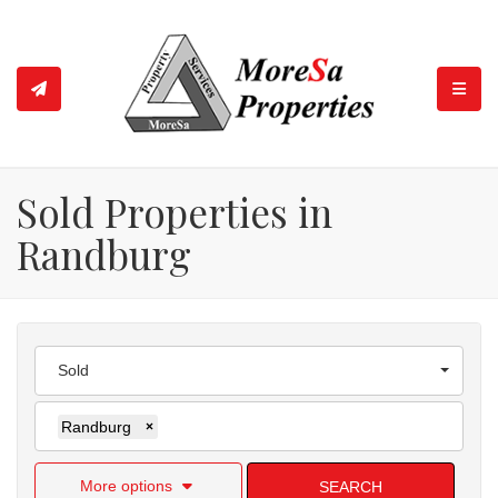
TOGGL
Sold Properties in
Randburg
Sold
Randburg
×
More options
SEARCH