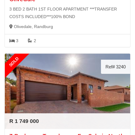
3 BED 2 BATH 1ST FLOOR APARTMENT ***TRANSFER
COSTS INCLUDED***100% BOND
Olivedale, Randburg
3
2
SOLD
Ref# 3240
R 1 749 000