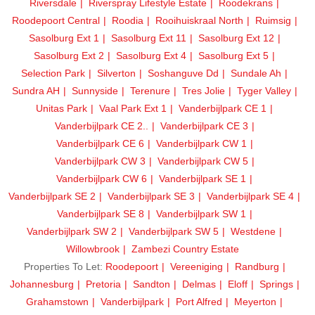
Riversdale
Riverspray Lifestyle Estate
Roodekrans
Roodepoort Central
Roodia
Rooihuiskraal North
Ruimsig
Sasolburg Ext 1
Sasolburg Ext 11
Sasolburg Ext 12
Sasolburg Ext 2
Sasolburg Ext 4
Sasolburg Ext 5
Selection Park
Silverton
Soshanguve Dd
Sundale Ah
Sundra AH
Sunnyside
Terenure
Tres Jolie
Tyger Valley
Unitas Park
Vaal Park Ext 1
Vanderbijlpark CE 1
Vanderbijlpark CE 2..
Vanderbijlpark CE 3
Vanderbijlpark CE 6
Vanderbijlpark CW 1
Vanderbijlpark CW 3
Vanderbijlpark CW 5
Vanderbijlpark CW 6
Vanderbijlpark SE 1
Vanderbijlpark SE 2
Vanderbijlpark SE 3
Vanderbijlpark SE 4
Vanderbijlpark SE 8
Vanderbijlpark SW 1
Vanderbijlpark SW 2
Vanderbijlpark SW 5
Westdene
Willowbrook
Zambezi Country Estate
Properties To Let:
Roodepoort
Vereeniging
Randburg
Johannesburg
Pretoria
Sandton
Delmas
Eloff
Springs
Grahamstown
Vanderbijlpark
Port Alfred
Meyerton