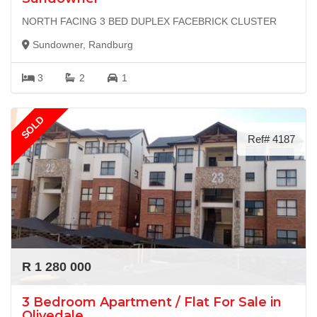
NORTH FACING 3 BED DUPLEX FACEBRICK CLUSTER
Sundowner, Randburg
3
2
1
SOLD
Ref# 4187
R 1 280 000
3 Bedroom Apartment / Flat For Sale in
Olivedale