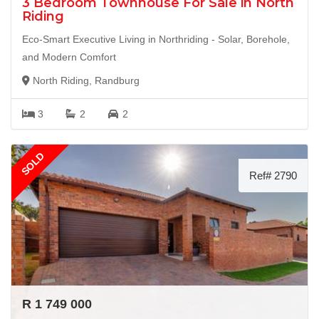
3 Bedroom Townhouse For Sale in North
Riding
Eco-Smart Executive Living in Northriding - Solar, Borehole,
and Modern Comfort
North Riding, Randburg
3
2
2
SOLD
Ref# 2790
R 1 749 000