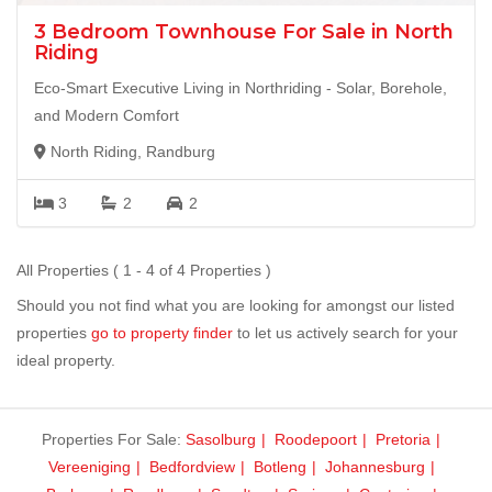
3 Bedroom Townhouse For Sale in North
Riding
Eco-Smart Executive Living in Northriding - Solar, Borehole,
and Modern Comfort
North Riding, Randburg
3
2
2
All Properties ( 1 - 4 of 4 Properties )
Should you not find what you are looking for amongst our listed
properties
go to property finder
to let us actively search for your
ideal property.
Properties For Sale:
Sasolburg
Roodepoort
Pretoria
Vereeniging
Bedfordview
Botleng
Johannesburg