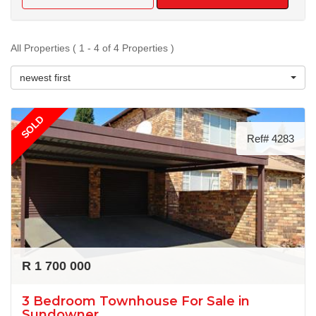
All Properties ( 1 - 4 of 4 Properties )
newest first
SOLD
Ref# 4283
R 1 700 000
3 Bedroom Townhouse For Sale in
Sundowner