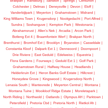
Brakpan
Randburg
Sandton
Springs
Centurion
Colchester
Delmas
Deneysville
Devon
Eloff
Vanderbijlpark
Meyerton
Grahamstown
Midrand
King Williams Town
Krugersdorp
Nooitgedacht
Port Alfred
Sundra
Soshanguve
Kempton Park
Westonaria
Abrahamsrust
Allen's Nek
Arcadia
Arcon Park
Botleng Ext 4
Braamfontein Werf
Brakpan North
Brenthurst
Bromhof Ext
Brooklyn
Bryanston
Casseldale
Constantia Kloof
Dalpark Ext 1
Denneoord
Doornpoort
Drie Riviere
East Geduld
Edelweiss
Equestria
Flora Gardens
Fourways
Geduld Ext 1
Golf Park
Grahamstown Rural
Halfway House
Headlands
Helderkruin Ext
Heron Banks Golf Estate
Hillcrest
Honeydew Grove
Kingswood
Krugersdorp North
Lenasia South
Mantevrede
Meyerton Central
Montana
Montana Tuine
Mooikloof Ridge Estate
Moreletapark
North Riding
Northwold
Oatlands
Olympus AH
Parktown
Petersfield
Pretoria Cbd
Pretoria North
Rietkol Ah