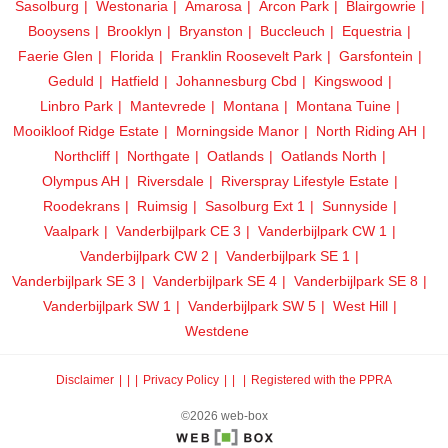
Sasolburg
Westonaria
Amarosa
Arcon Park
Blairgowrie
Booysens
Brooklyn
Bryanston
Buccleuch
Equestria
Faerie Glen
Florida
Franklin Roosevelt Park
Garsfontein
Geduld
Hatfield
Johannesburg Cbd
Kingswood
Linbro Park
Mantevrede
Montana
Montana Tuine
Mooikloof Ridge Estate
Morningside Manor
North Riding AH
Northcliff
Northgate
Oatlands
Oatlands North
Olympus AH
Riversdale
Riverspray Lifestyle Estate
Roodekrans
Ruimsig
Sasolburg Ext 1
Sunnyside
Vaalpark
Vanderbijlpark CE 3
Vanderbijlpark CW 1
Vanderbijlpark CW 2
Vanderbijlpark SE 1
Vanderbijlpark SE 3
Vanderbijlpark SE 4
Vanderbijlpark SE 8
Vanderbijlpark SW 1
Vanderbijlpark SW 5
West Hill
Westdene
Disclaimer
|
Privacy Policy
|
Registered with the PPRA
©2026 web-box