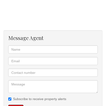
backup power during load shedding and ensuring uninterrupted
comfort and convenience.
Additional features include a double garage, extra parking space,
secure access control, and a peaceful estate environment with
beautifully maintained surroundings. Conveniently located close to
Message Agent
major routes, schools, shopping centres, and everyday amenities,
this property combines security, style, and convenience in one
exceptional address.
Subscribe to receive property alerts