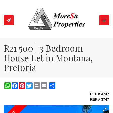
TOGGL
R21 500 | 3 Bedroom
House Let in Montana,
Pretoria
WhatsApp
Facebook
Pinterest
Twitter
Print
Share
REF # 3747
REF # 3747