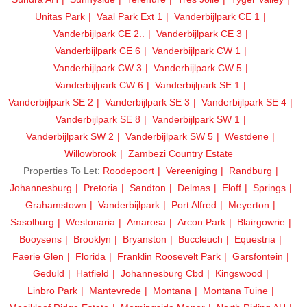
Unitas Park
Vaal Park Ext 1
Vanderbijlpark CE 1
Vanderbijlpark CE 2..
Vanderbijlpark CE 3
Vanderbijlpark CE 6
Vanderbijlpark CW 1
Vanderbijlpark CW 3
Vanderbijlpark CW 5
Vanderbijlpark CW 6
Vanderbijlpark SE 1
Vanderbijlpark SE 2
Vanderbijlpark SE 3
Vanderbijlpark SE 4
Vanderbijlpark SE 8
Vanderbijlpark SW 1
Vanderbijlpark SW 2
Vanderbijlpark SW 5
Westdene
Willowbrook
Zambezi Country Estate
Properties To Let:
Roodepoort
Vereeniging
Randburg
Johannesburg
Pretoria
Sandton
Delmas
Eloff
Springs
Grahamstown
Vanderbijlpark
Port Alfred
Meyerton
Sasolburg
Westonaria
Amarosa
Arcon Park
Blairgowrie
Booysens
Brooklyn
Bryanston
Buccleuch
Equestria
Faerie Glen
Florida
Franklin Roosevelt Park
Garsfontein
Geduld
Hatfield
Johannesburg Cbd
Kingswood
Linbro Park
Mantevrede
Montana
Montana Tuine