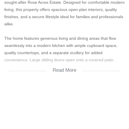
sought-after Rose Acres Estate. Designed for comfortable modern
living, this property offers spacious open-plan interiors, quality
finishes, and a secure lifestyle ideal for families and professionals
alike.
The home features generous living and dining areas that flow
seamlessly into a modern kitchen with ample cupboard space,
quality countertops, and a separate scullery for added
convenience. Large sliding doors open onto a covered patio
overlooking a private garden, creating the perfect space for
Read More
entertaining or relaxing outdoors.
Boasting well-sized bedrooms with built-in cupboards, the main
bedroom includes an en-suite bathroom and plenty of natural
light. Additional bathrooms are modern and neatly finished,
ensuring practicality and comfort for the whole family.
The property is equipped with an inverter system, providing