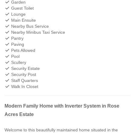
Garden
Guest Toilet
Lounge
Main Ensuite
Nearby Bus Service
Nearby Minibus Taxi Service
Pantry
Paving
Pets Allowed
Pool
Scullery
Security Estate
Security Post
Staff Quarters
Walk In Closet
Modern Family Home with Inverter System in Rose
Acres Estate
Welcome to this beautifully maintained home situated in the