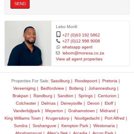
SEND
Lebo Morifi
+27 (0)63 192 5862
+27 (0)12 998 9008
whatsapp agent
lebom@moresa.co.za
View all agent properties
Properties For Sale:
Sasolburg
Roodepoort
Pretoria
Vereeniging
Bedfordview
Botleng
Johannesburg
Brakpan
Randburg
Sandton
Springs
Centurion
Colchester
Delmas
Deneysville
Devon
Eloff
Vanderbijlpark
Meyerton
Grahamstown
Midrand
King Williams Town
Krugersdorp
Nooitgedacht
Port Alfred
Sundra
Soshanguve
Kempton Park
Westonaria
Abrahamsrust
Allen's Nek
Arcadia
Arcon Park