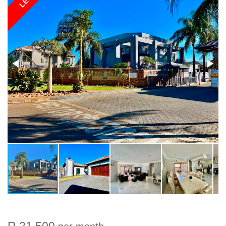
LET
R 21 500