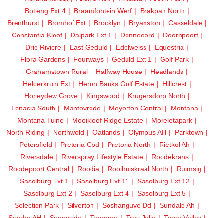
Botleng Ext 4
Braamfontein Werf
Brakpan North
Brenthurst
Bromhof Ext
Brooklyn
Bryanston
Casseldale
Constantia Kloof
Dalpark Ext 1
Denneoord
Doornpoort
Drie Riviere
East Geduld
Edelweiss
Equestria
Flora Gardens
Fourways
Geduld Ext 1
Golf Park
Grahamstown Rural
Halfway House
Headlands
Helderkruin Ext
Heron Banks Golf Estate
Hillcrest
Honeydew Grove
Kingswood
Krugersdorp North
Lenasia South
Mantevrede
Meyerton Central
Montana
Montana Tuine
Mooikloof Ridge Estate
Moreletapark
North Riding
Northwold
Oatlands
Olympus AH
Parktown
Petersfield
Pretoria Cbd
Pretoria North
Rietkol Ah
Riversdale
Riverspray Lifestyle Estate
Roodekrans
Roodepoort Central
Roodia
Rooihuiskraal North
Ruimsig
Sasolburg Ext 1
Sasolburg Ext 11
Sasolburg Ext 12
Sasolburg Ext 2
Sasolburg Ext 4
Sasolburg Ext 5
Selection Park
Silverton
Soshanguve Dd
Sundale Ah
Sundra AH
Sunnyside
Terenure
Tres Jolie
Tyger Valley