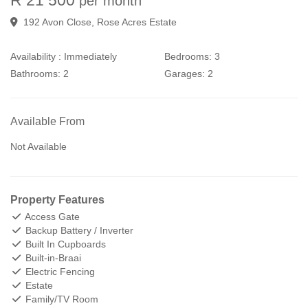
per month
192 Avon Close, Rose Acres Estate
Availability :
Immediately
Bedrooms:
3
Bathrooms:
2
Garages:
2
Available From
Not Available
Property Features
Access Gate
Backup Battery / Inverter
Built In Cupboards
Built-in-Braai
Electric Fencing
Estate
Family/TV Room