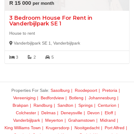
R 15 000
per month
3 Bedroom House For Rent in
Vanderbijlpark SE 1
House to rent
Vanderbijlpark SE 1, Vanderbijlpark
3
2
5
Properties For Sale:
Sasolburg
Roodepoort
Pretoria
Vereeniging
Bedfordview
Botleng
Johannesburg
Brakpan
Randburg
Sandton
Springs
Centurion
Colchester
Delmas
Deneysville
Devon
Eloff
Vanderbijlpark
Meyerton
Grahamstown
Midrand
King Williams Town
Krugersdorp
Nooitgedacht
Port Alfred