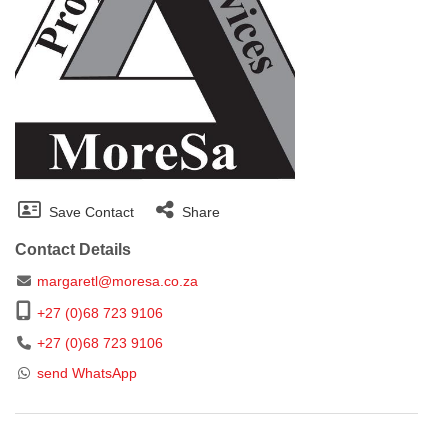
Save Contact
Share
Contact Details
margaretl@moresa.co.za
+27 (0)68 723 9106
+27 (0)68 723 9106
send WhatsApp