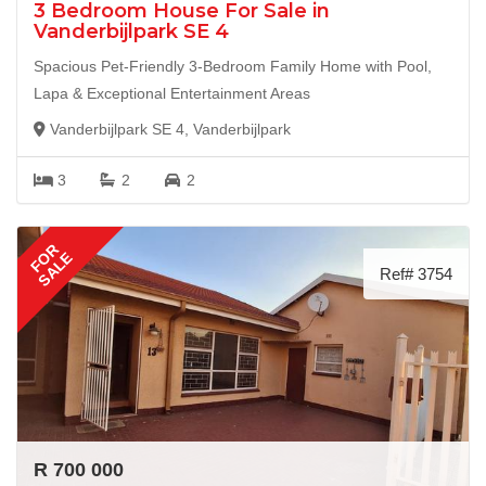
3 Bedroom House For Sale in
Vanderbijlpark SE 4
Spacious Pet-Friendly 3-Bedroom Family Home with Pool,
Lapa & Exceptional Entertainment Areas
Vanderbijlpark SE 4, Vanderbijlpark
3
2
2
FOR
SALE
Ref# 3754
R 700 000