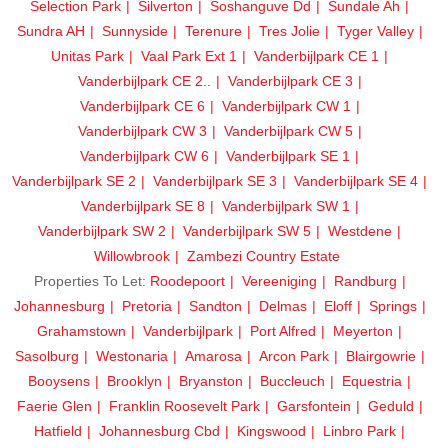
Selection Park
Silverton
Soshanguve Dd
Sundale Ah
Sundra AH
Sunnyside
Terenure
Tres Jolie
Tyger Valley
Unitas Park
Vaal Park Ext 1
Vanderbijlpark CE 1
Vanderbijlpark CE 2..
Vanderbijlpark CE 3
Vanderbijlpark CE 6
Vanderbijlpark CW 1
Vanderbijlpark CW 3
Vanderbijlpark CW 5
Vanderbijlpark CW 6
Vanderbijlpark SE 1
Vanderbijlpark SE 2
Vanderbijlpark SE 3
Vanderbijlpark SE 4
Vanderbijlpark SE 8
Vanderbijlpark SW 1
Vanderbijlpark SW 2
Vanderbijlpark SW 5
Westdene
Willowbrook
Zambezi Country Estate
Properties To Let:
Roodepoort
Vereeniging
Randburg
Johannesburg
Pretoria
Sandton
Delmas
Eloff
Springs
Grahamstown
Vanderbijlpark
Port Alfred
Meyerton
Sasolburg
Westonaria
Amarosa
Arcon Park
Blairgowrie
Booysens
Brooklyn
Bryanston
Buccleuch
Equestria
Faerie Glen
Franklin Roosevelt Park
Garsfontein
Geduld
Hatfield
Johannesburg Cbd
Kingswood
Linbro Park