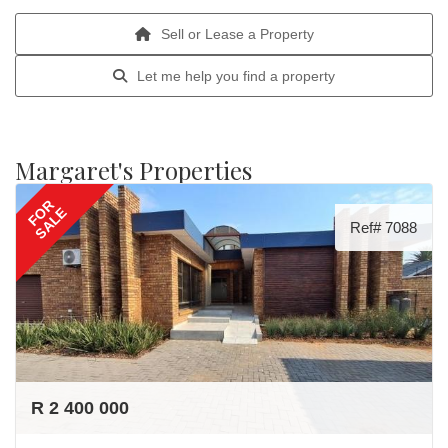
Sell or Lease a Property
Let me help you find a property
Margaret's Properties
FOR
SALE
Ref# 7088
R 2 400 000