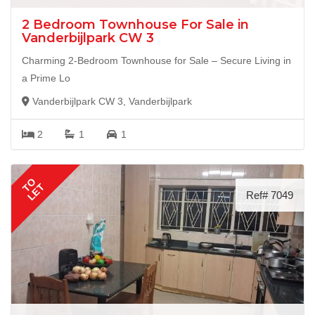
2 Bedroom Townhouse For Sale in
Vanderbijlpark CW 3
Charming 2-Bedroom Townhouse for Sale – Secure Living in
a Prime Lo
Vanderbijlpark CW 3, Vanderbijlpark
2
1
1
TO
LET
Ref# 7049