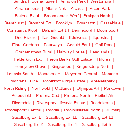
Sundra
Soshanguve
Kempton Park
Westonaria
Abrahamsrust
Allen's Nek
Arcadia
Arcon Park
Botleng Ext 4
Braamfontein Werf
Brakpan North
Brenthurst
Bromhof Ext
Brooklyn
Bryanston
Casseldale
Constantia Kloof
Dalpark Ext 1
Denneoord
Doornpoort
Drie Riviere
East Geduld
Edelweiss
Equestria
Flora Gardens
Fourways
Geduld Ext 1
Golf Park
Grahamstown Rural
Halfway House
Headlands
Helderkruin Ext
Heron Banks Golf Estate
Hillcrest
Honeydew Grove
Kingswood
Krugersdorp North
Lenasia South
Mantevrede
Meyerton Central
Montana
Montana Tuine
Mooikloof Ridge Estate
Moreletapark
North Riding
Northwold
Oatlands
Olympus AH
Parktown
Petersfield
Pretoria Cbd
Pretoria North
Rietkol Ah
Riversdale
Riverspray Lifestyle Estate
Roodekrans
Roodepoort Central
Roodia
Rooihuiskraal North
Ruimsig
Sasolburg Ext 1
Sasolburg Ext 11
Sasolburg Ext 12
Sasolburg Ext 2
Sasolburg Ext 4
Sasolburg Ext 5