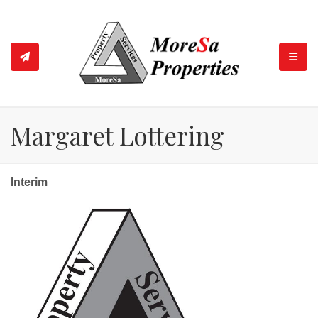
TOGGL
Margaret Lottering
Interim