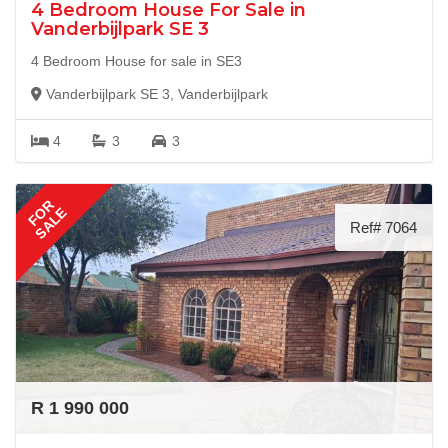
4 Bedroom House For Sale in
Vanderbijlpark SE 3
4 Bedroom House for sale in SE3
Vanderbijlpark SE 3, Vanderbijlpark
4
3
3
FOR
SALE
Ref# 7064
R 1 990 000